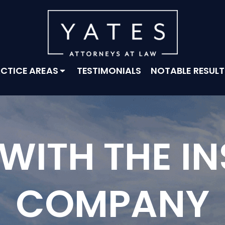
CTICE AREAS
TESTIMONIALS
NOTABLE RESULT
 WITH THE I
COMPANY