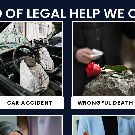
 OF LEGAL HELP WE C
CAR ACCIDENT
WRONGFUL DEATH