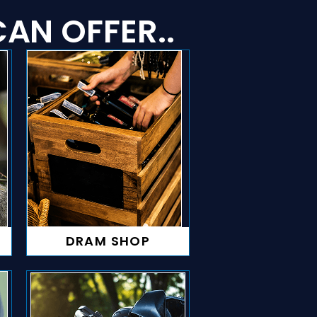
AN OFFER..
DRAM SHOP