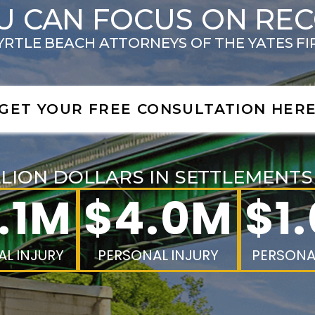
U CAN FOCUS ON RE
RTLE BEACH ATTORNEYS OF THE YATES F
GET YOUR FREE CONSULTATION HER
LLION DOLLARS IN SETTLEMENT
.1M
$4.0M
$1
L INJURY
PERSONAL INJURY
PERSONA