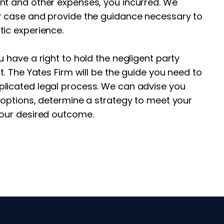
nt and other expenses, you incurred. We
r case and provide the guidance necessary to
tic experience.
u have a right to hold the negligent party
t. The Yates Firm will be the guide you need to
licated legal process. We can advise you
 options, determine a strategy to meet your
your desired outcome.