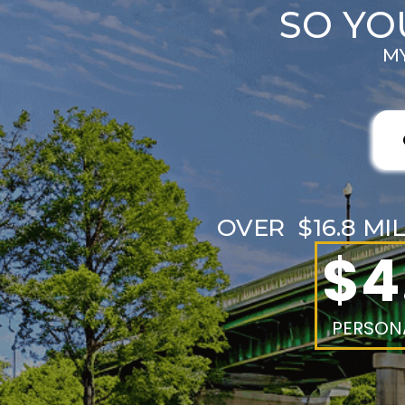
SO YO
MY
OVER $16.8 MI
$4
PERSONA