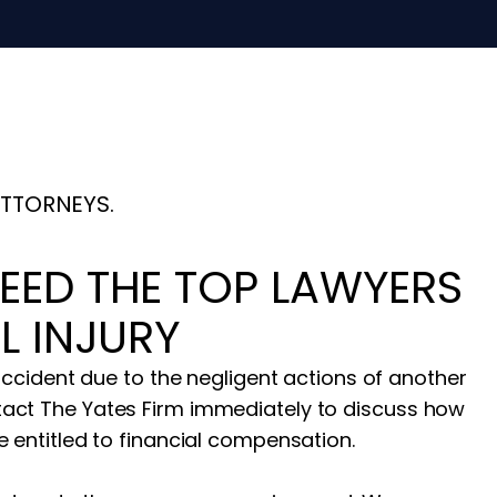
ATTORNEYS.
EED THE TOP LAWYERS
L INJURY
 accident due to the negligent actions of another
act The Yates Firm immediately to discuss how
 entitled to financial compensation.