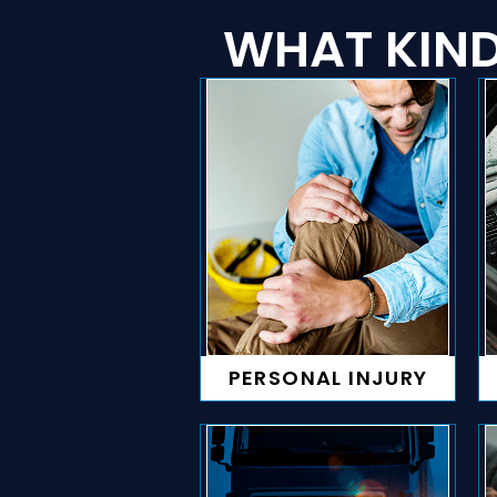
WHAT KIND
PERSONAL INJURY