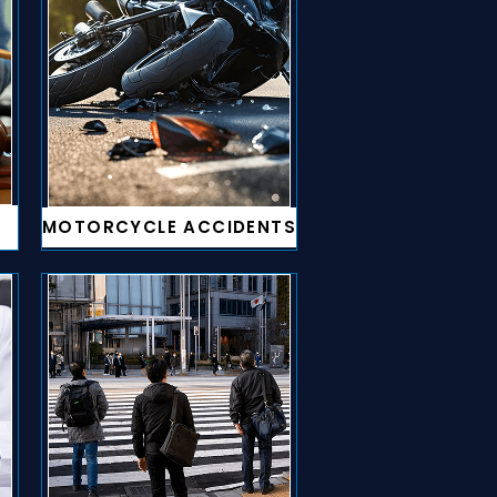
MOTORCYCLE ACCIDENTS