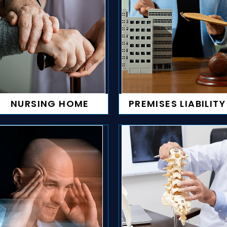
NURSING HOME
PREMISES LIABILITY