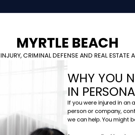
MYRTLE BEACH
INJURY, CRIMINAL DEFENSE AND REAL ESTATE 
WHY YOU N
IN PERSONA
If you were injured in an
person or company, cont
we can help. You might be