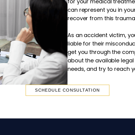
for your medical treatme
can represent you in you
recover from this trauma
As an accident victim, yo
liable for their misconduc
get you through the comp
about the available legal
needs, and try to reach 
SCHEDULE CONSULTATION