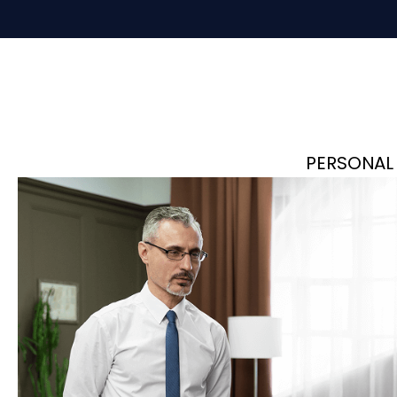
PERSONAL 