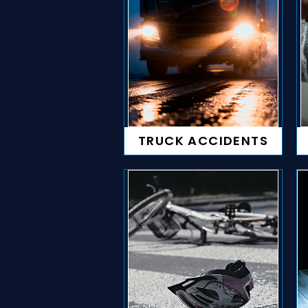
TRUCK ACCIDENTS