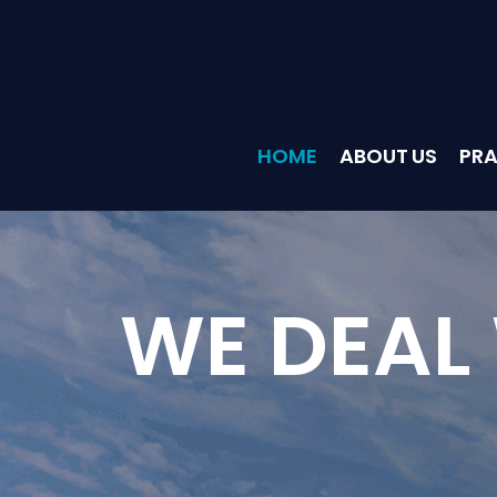
HOME
ABOUT US
PRA
WE DEAL