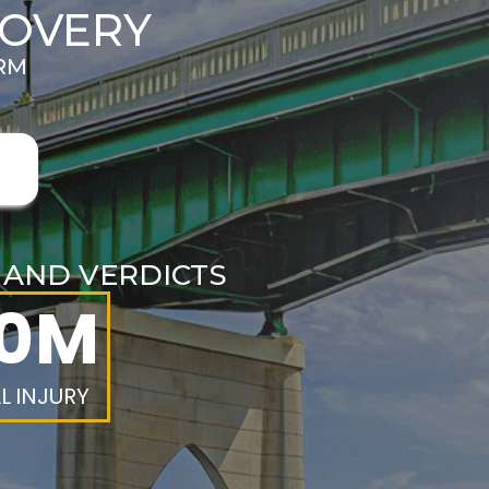
COVERY
IRM
E
S AND VERDICTS
.0M
L INJURY