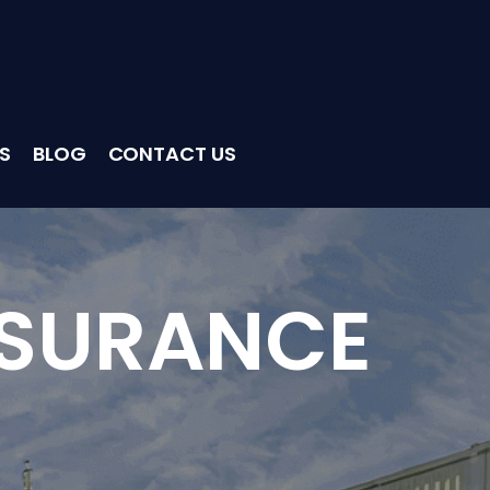
S
BLOG
CONTACT US
NSURANCE