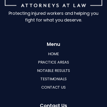
Protecting injured workers and helping you
fight for what you deserve.
Menu
HOME
PRACTICE AREAS
NOTABLE RESULTS
TESTIMONIALS
CONTACT US
Contact Us