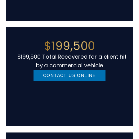
$199,500
$199,500 Total Recovered for a client hit
by a commercial vehicle
CONTACT US ONLINE