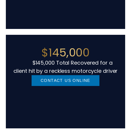
$145,000
$145,000 Total Recovered for a
client hit by a reckless motorcycle driver
CONTACT US ONLINE