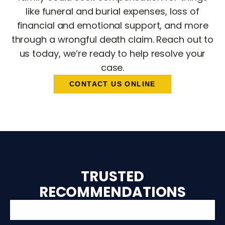
like funeral and burial expenses, loss of
financial and emotional support, and more
through a wrongful death claim. Reach out to
us today, we’re ready to help resolve your
case.
CONTACT US ONLINE
TRUSTED
RECOMMENDATIONS