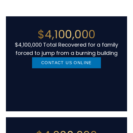
$4,100,000
$4,100,000 Total Recovered for a family
forced to jump from a burning building
CONTACT US ONLINE