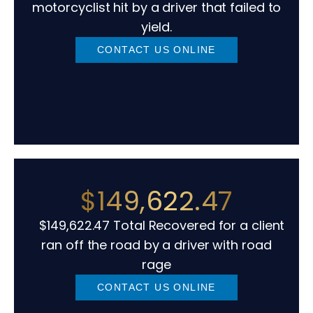
motorcyclist hit by a driver that failed to
yield.
CONTACT US ONLINE
$149,622.47
$149,622.47 Total Recovered for a client
ran off the road by a driver with road
rage
CONTACT US ONLINE