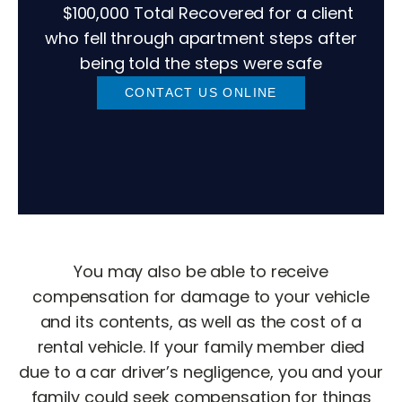
$100,000 Total Recovered for a client
who fell through apartment steps after
being told the steps were safe
CONTACT US ONLINE
You may also be able to receive
compensation for damage to your vehicle
and its contents, as well as the cost of a
rental vehicle. If your family member died
due to a car driver’s negligence, you and your
family could seek compensation for things