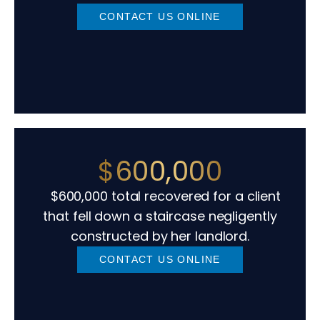
CONTACT US ONLINE
$600,000
$600,000 total recovered for a client
that fell down a staircase negligently
constructed by her landlord.
CONTACT US ONLINE