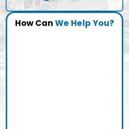
How Can
We Help You?