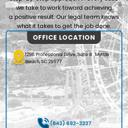
we take to work toward achieving
a positive result. Our legal team knows
what it takes to get the job done.
OFFICE LOCATION
1298 Professional Drive, Suite B Myrtle
Beach, SC 29577
(843) 692-3237