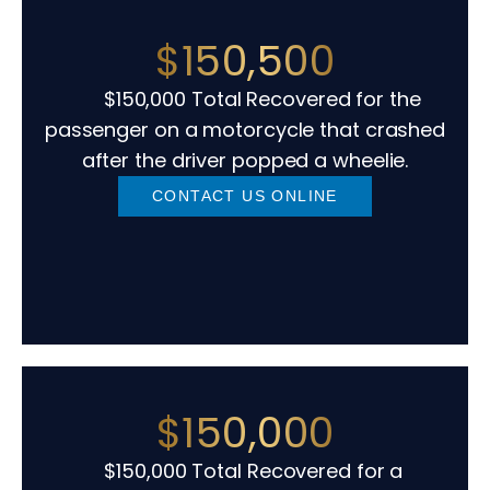
$150,500
$150,000 Total Recovered for the
passenger on a motorcycle that crashed
after the driver popped a wheelie.
CONTACT US ONLINE
$150,000
$150,000 Total Recovered for a