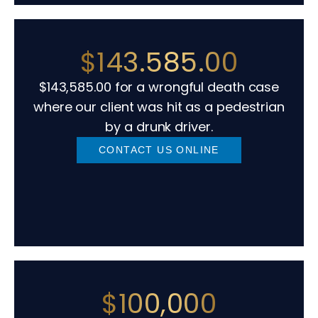
$143.585.00
$143,585.00 for a wrongful death case
where our client was hit as a pedestrian
by a drunk driver.
CONTACT US ONLINE
$100,000