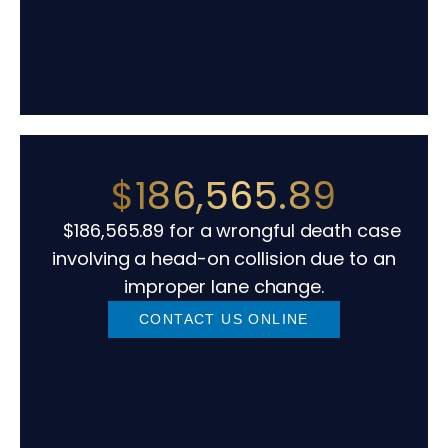
$186,565.89
$186,565.89 for a wrongful death case
involving a head-on collision due to an
improper lane change.
CONTACT US ONLINE