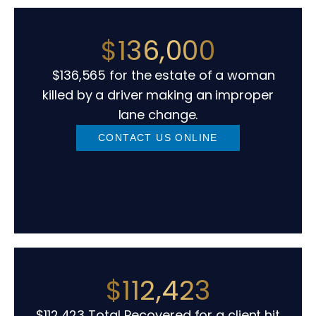
$136,000
$136,565 for the estate of a woman
killed by a driver making an improper
lane change.
CONTACT US ONLINE
$112,423
$112,423 Total Recovered for a client hit