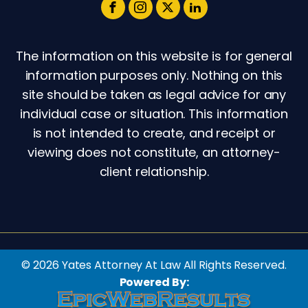
The information on this website is for general
information purposes only. Nothing on this
site should be taken as legal advice for any
individual case or situation. This information
is not intended to create, and receipt or
viewing does not constitute, an attorney-
client relationship.
© 2026 Yates Attorney At Law All Rights Reserved.
Powered By: