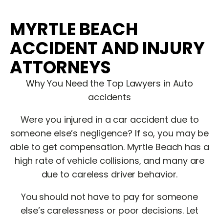
MYRTLE BEACH
ACCIDENT AND INJURY
ATTORNEYS
Why You Need the Top Lawyers in Auto
accidents
Were you injured in a car accident due to
someone else’s negligence? If so, you may be
able to get compensation. Myrtle Beach has a
high rate of vehicle collisions, and many are
due to careless driver behavior.
You should not have to pay for someone
else’s carelessness or poor decisions. Let