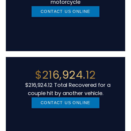
motorcycle
CONTACT US ONLINE
$216,924.12
$216,924.12 Total Recovered for a
couple hit by another vehicle.
CONTACT US ONLINE