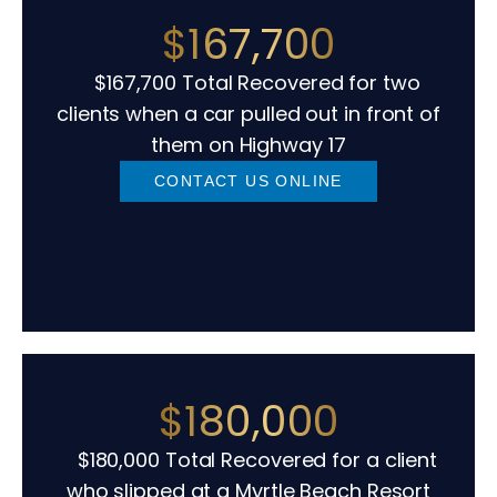
$167,700
$167,700 Total Recovered for two
clients when a car pulled out in front of
them on Highway 17
CONTACT US ONLINE
$180,000
$180,000 Total Recovered for a client
who slipped at a Myrtle Beach Resort