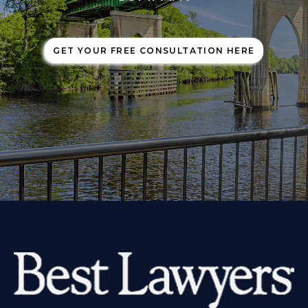
GET YOUR FREE CONSULTATION HERE