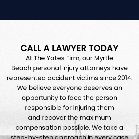
CALL A LAWYER TODAY
At The Yates Firm, our Myrtle
Beach personal injury attorneys have
represented accident victims since 2014.
We believe everyone deserves an
opportunity to face the person
responsible for injuring them
and recover the maximum
compensation possible. We take a
step-by-step approach in every case