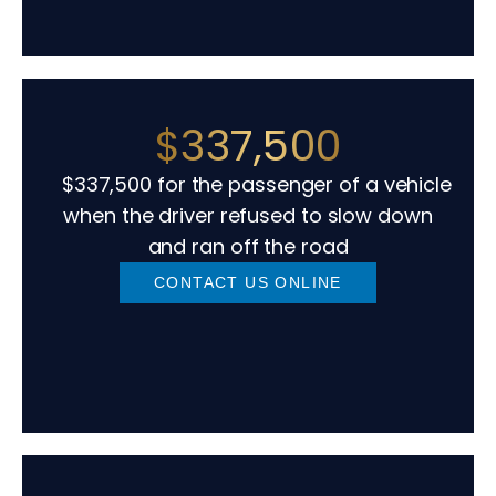
$337,500
$337,500 for the passenger of a vehicle
when the driver refused to slow down
and ran off the road
CONTACT US ONLINE