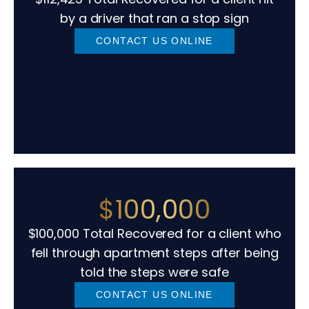
by a driver that ran a stop sign
CONTACT US ONLINE
$100,000
$100,000 Total Recovered for a client who
fell through apartment steps after being
told the steps were safe
CONTACT US ONLINE