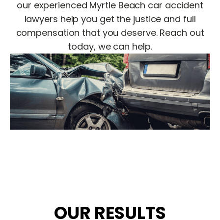
our experienced Myrtle Beach car accident
lawyers help you get the justice and full
compensation that you deserve. Reach out
today, we can help.
OUR RESULTS