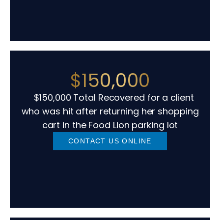
$150,000
$150,000 Total Recovered for a client
who was hit after returning her shopping
cart in the Food Lion parking lot
CONTACT US ONLINE