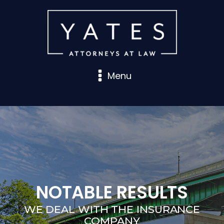
Menu
NOTABLE RESULTS
WE DEAL WITH THE INSURANCE
COMPANY