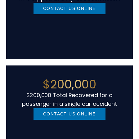
CONTACT US ONLINE
$200,000
$200,000 Total Recovered for a
passenger in a single car accident
CONTACT US ONLINE