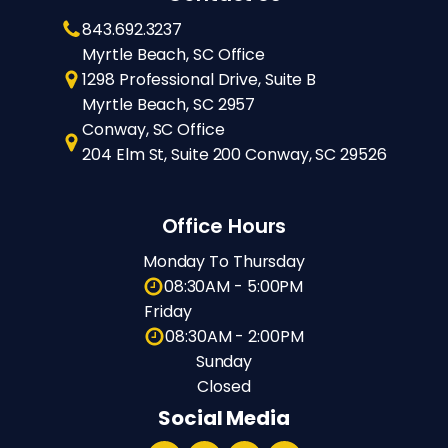
843.692.3237
Myrtle Beach, SC Office
1298 Professional Drive, Suite B
Myrtle Beach, SC 2957
Conway, SC Office
204 Elm St, Suite 200 Conway, SC 29526
Office Hours
Monday To Thursday
08:30AM - 5:00PM
Friday
08:30AM - 2:00PM
Sunday
Closed
Social Media