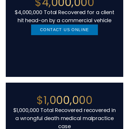
$4,000,000
$4,000,000 Total Recovered for a client
hit head-on by a commercial vehicle
CONTACT US ONLINE
$1,000,000
$1,000,000 Total Recovered recovered in
a wrongful death medical malpractice
case