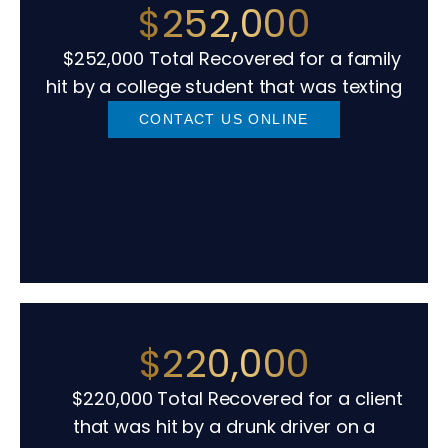
$252,000
$252,000 Total Recovered for a family
hit by a college student that was texting
CONTACT US ONLINE
$220,000
$220,000 Total Recovered for a client
that was hit by a drunk driver on a