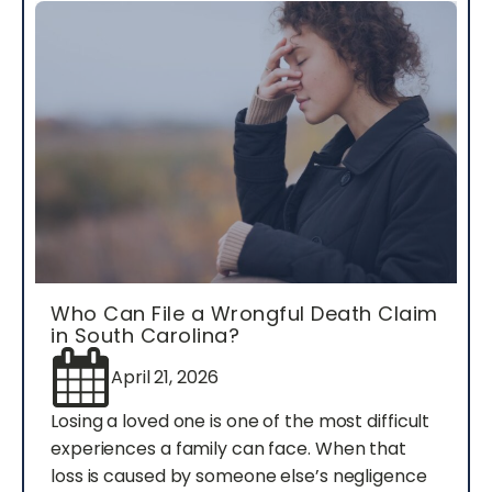
Who Can File a Wrongful Death Claim
in South Carolina?
April 21, 2026
Losing a loved one is one of the most difficult
experiences a family can face. When that
loss is caused by someone else’s negligence