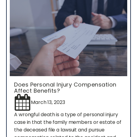
Does Personal Injury Compensation
Affect Benefits?
March 13, 2023
A wrongful death is a type of personal injury
case in that the family members or estate of
the deceased file a lawsuit and pursue