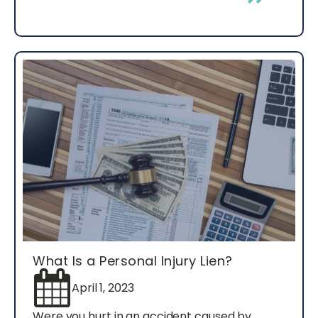
What Is a Personal Injury Lien?
April 1, 2023
Were you hurt in an accident caused by