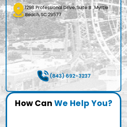
1298 Professional Drive, Suite B Myrtle
Beach, SC 29577
(843) 692-3237
How Can
We Help You?