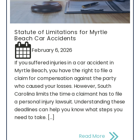
Statute of Limitations for Myrtle
Beach Car Accidents
February 6, 2026
If you suffered injuries in a car accident in
Myrtle Beach, you have the right to file a
claim for compensation against the party
who caused your losses. However, South
Carolina limits the time a claimant has to file
a personal injury lawsuit. Understanding these
deadlines can help you know what steps you
need to take. […]
Read More