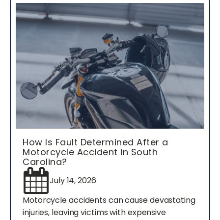
How Is Fault Determined After a
Motorcycle Accident in South
Carolina?
July 14, 2026
Motorcycle accidents can cause devastating
injuries, leaving victims with expensive