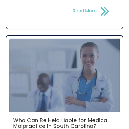
Read More
Who Can Be Held Liable for Medical
Malpractice in South Carolina?