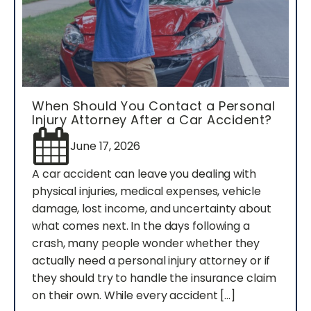
When Should You Contact a Personal
Injury Attorney After a Car Accident?
June 17, 2026
A car accident can leave you dealing with
physical injuries, medical expenses, vehicle
damage, lost income, and uncertainty about
what comes next. In the days following a
crash, many people wonder whether they
actually need a personal injury attorney or if
they should try to handle the insurance claim
on their own. While every accident […]