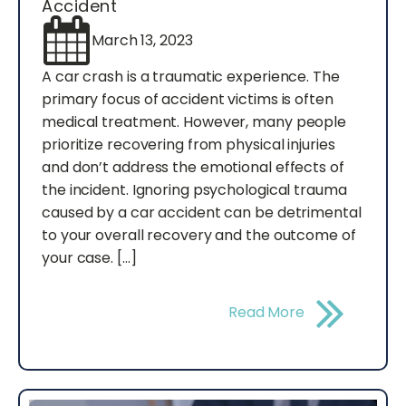
Accident
March 13, 2023
A car crash is a traumatic experience. The
primary focus of accident victims is often
medical treatment. However, many people
prioritize recovering from physical injuries
and don’t address the emotional effects of
the incident. Ignoring psychological trauma
caused by a car accident can be detrimental
to your overall recovery and the outcome of
your case. […]
Read More