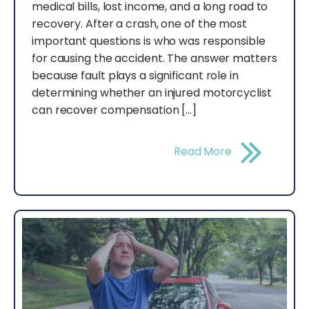
medical bills, lost income, and a long road to
recovery. After a crash, one of the most
important questions is who was responsible
for causing the accident. The answer matters
because fault plays a significant role in
determining whether an injured motorcyclist
can recover compensation […]
Read More