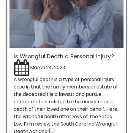
Is Wrongful Death a Personal Injury?
March 24, 2023
A wrongful death is a type of personal injury
case in that the family members or estate of
the deceased file a lawsuit and pursue
compensation related to the accident and
death of their loved one on their behalf. Here,
the wrongful death attorneys of The Yates
Law Firm review the South Carolina Wrongful
Death Act and […]