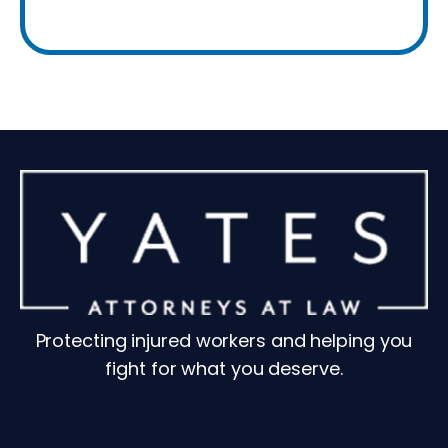
Protecting injured workers and helping you
fight for what you deserve.