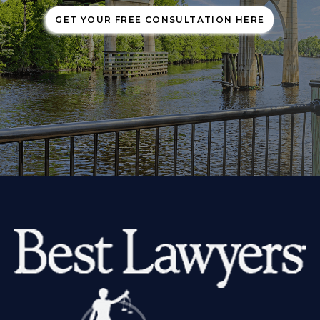
GET YOUR FREE CONSULTATION HERE