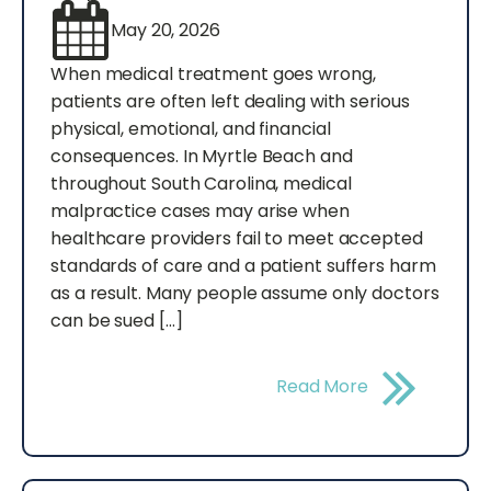
May 20, 2026
When medical treatment goes wrong,
patients are often left dealing with serious
physical, emotional, and financial
consequences. In Myrtle Beach and
throughout South Carolina, medical
malpractice cases may arise when
healthcare providers fail to meet accepted
standards of care and a patient suffers harm
as a result. Many people assume only doctors
can be sued […]
Read More