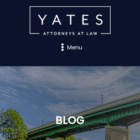
Menu
BLOG