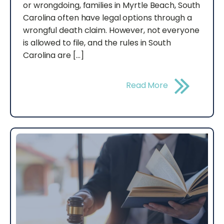
or wrongdoing, families in Myrtle Beach, South
Carolina often have legal options through a
wrongful death claim. However, not everyone
is allowed to file, and the rules in South
Carolina are […]
Read More