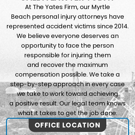
At The Yates Firm, our Myrtle
Beach personal injury attorneys have
represented accident victims since 2014.
We believe everyone deserves an
opportunity to face the person
responsible for injuring them
and recover the maximum
compensation possible. We take a
step-by-step approach in every case
we take to work toward achieving
a positive result. Our legal team knows
what it takes to get the job done.
OFFICE LOCATION