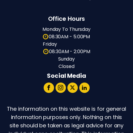
Office Hours
Monday To Thursday
08:30AM - 5:00PM
Friday
08:30AM - 2:00PM
Sunday
Closed
Social Media
The information on this website is for general
information purposes only. Nothing on this
site should be taken as legal advice for any