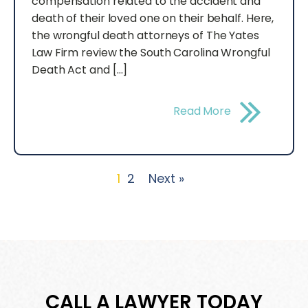
compensation related to the accident and
death of their loved one on their behalf. Here,
the wrongful death attorneys of The Yates
Law Firm review the South Carolina Wrongful
Death Act and […]
Read More
1
2
Next »
CALL A LAWYER TODAY