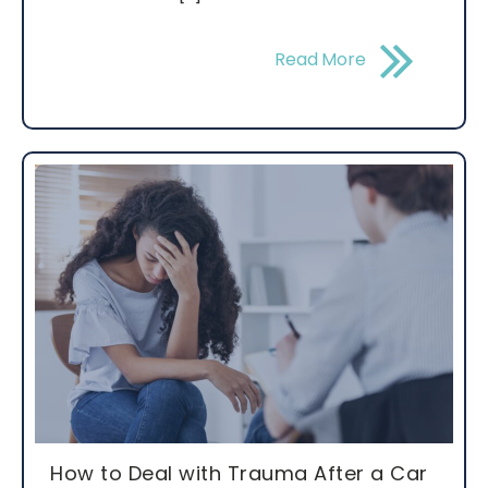
Read More
How to Deal with Trauma After a Car