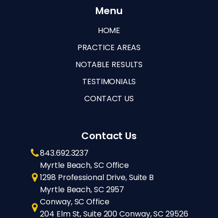
Menu
HOME
PRACTICE AREAS
NOTABLE RESULTS
TESTIMONIALS
CONTACT US
Contact Us
843.692.3237
Myrtle Beach, SC Office
1298 Professional Drive, Suite B
Myrtle Beach, SC 2957
Conway, SC Office
204 Elm St, Suite 200 Conway, SC 29526