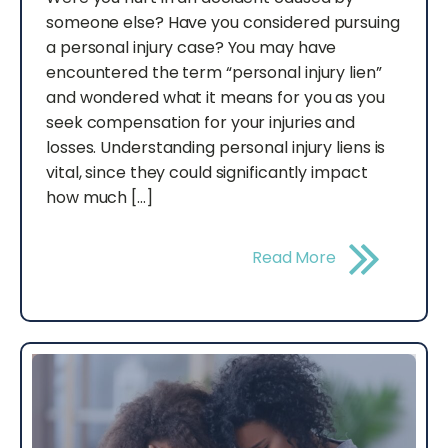
someone else? Have you considered pursuing
a personal injury case? You may have
encountered the term “personal injury lien”
and wondered what it means for you as you
seek compensation for your injuries and
losses. Understanding personal injury liens is
vital, since they could significantly impact
how much […]
Read More