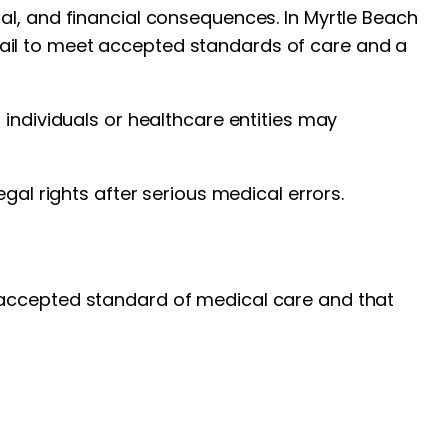
al, and financial consequences. In Myrtle Beach
ail to meet accepted standards of care and a
 individuals or healthcare entities may
gal rights after serious medical errors.
accepted standard of medical care and that