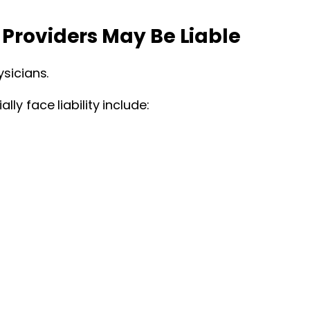
Providers May Be Liable
sicians.
y face liability include: