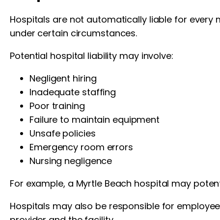
Hospitals are not automatically liable for every
under certain circumstances.
Potential hospital liability may involve:
Negligent hiring
Inadequate staffing
Poor training
Failure to maintain equipment
Unsafe policies
Emergency room errors
Nursing negligence
For example, a Myrtle Beach hospital may potentia
Hospitals may also be responsible for employee
provider and the facility.