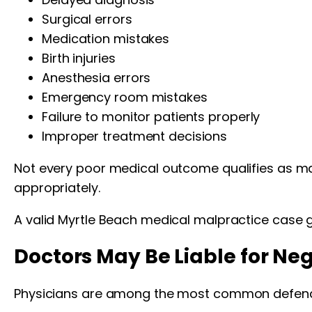
Surgical errors
Medication mistakes
Birth injuries
Anesthesia errors
Emergency room mistakes
Failure to monitor patients properly
Improper treatment decisions
Not every poor medical outcome qualifies as ma
appropriately.
A valid Myrtle Beach medical malpractice case g
Doctors May Be Liable for Ne
Physicians are among the most common defenda