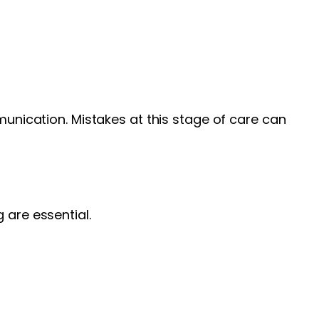
munication. Mistakes at this stage of care can
are essential.