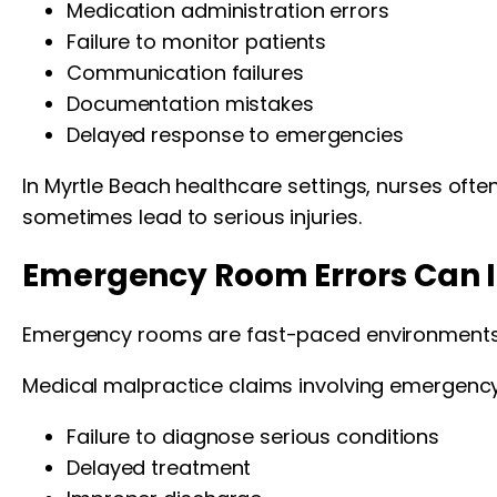
Medication administration errors
Failure to monitor patients
Communication failures
Documentation mistakes
Delayed response to emergencies
In Myrtle Beach healthcare settings, nurses ofte
sometimes lead to serious injuries.
Emergency Room Errors Can In
Emergency rooms are fast-paced environments 
Medical malpractice claims involving emergency
Failure to diagnose serious conditions
Delayed treatment