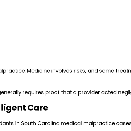
lpractice. Medicine involves risks, and some treat
enerally requires proof that a provider acted neg
gligent Care
nts in South Carolina medical malpractice cases