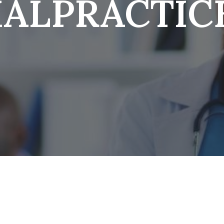
ALPRACTIC