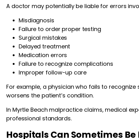
A doctor may potentially be liable for errors invo
Misdiagnosis
Failure to order proper testing
Surgical mistakes
Delayed treatment
Medication errors
Failure to recognize complications
Improper follow-up care
For example, a physician who fails to recognize si
worsens the patient’s condition.
In Myrtle Beach malpractice claims, medical exp
professional standards.
Hospitals Can Sometimes Be 