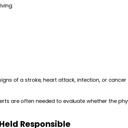
lving:
gns of a stroke, heart attack, infection, or cancer m
erts are often needed to evaluate whether the phys
Held Responsible