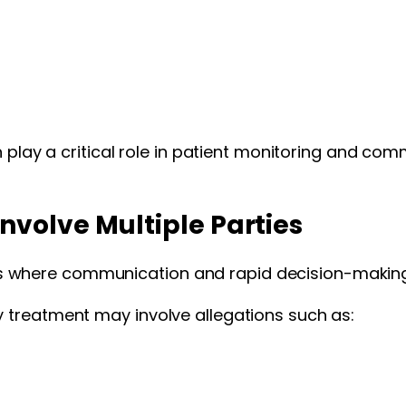
n play a critical role in patient monitoring and com
volve Multiple Parties
where communication and rapid decision-making 
 treatment may involve allegations such as: