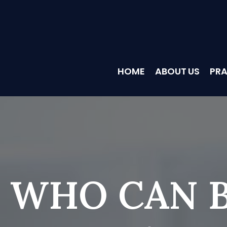
HOME
ABOUT US
PRA
WHO CAN B