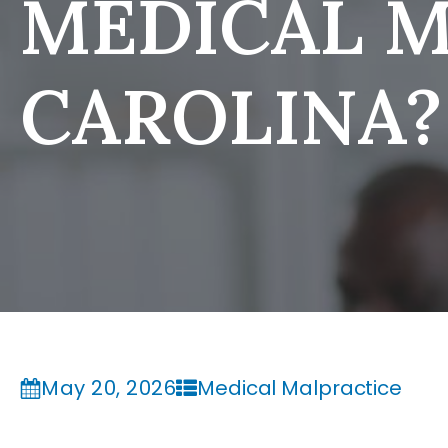
MEDICAL M
CAROLINA?
May 20, 2026
Medical Malpractice