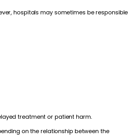
However, hospitals may sometimes be responsible
delayed treatment or patient harm.
pending on the relationship between the