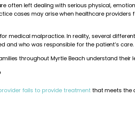
 often left dealing with serious physical, emotion
tice cases may arise when healthcare providers f
medical malpractice. In reality, several different
d and who was responsible for the patient’s care.
amilies throughout Myrtle Beach understand their le
?
rovider fails to provide treatment
that meets the 