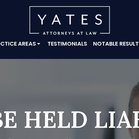
CTICE AREAS
TESTIMONIALS
NOTABLE RESULT
E HELD LIA