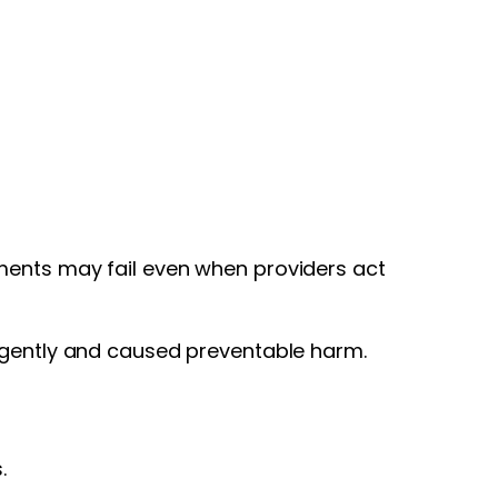
ments may fail even when providers act
ligently and caused preventable harm.
.