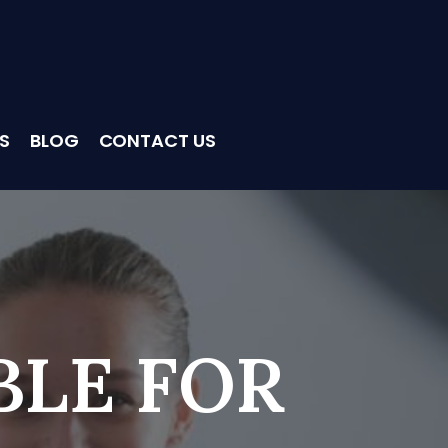
S
BLOG
CONTACT US
BLE FOR