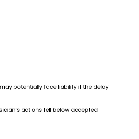
ay potentially face liability if the delay
ician’s actions fell below accepted