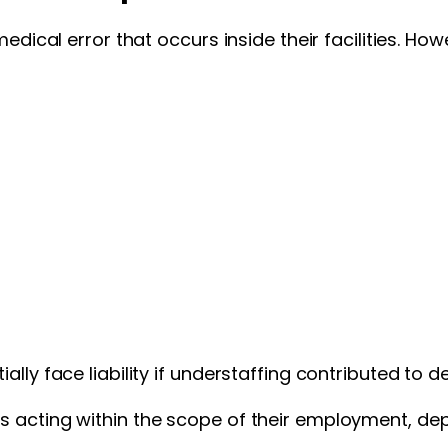
 medical error that occurs inside their facilities. 
lly face liability if understaffing contributed to 
s acting within the scope of their employment, de