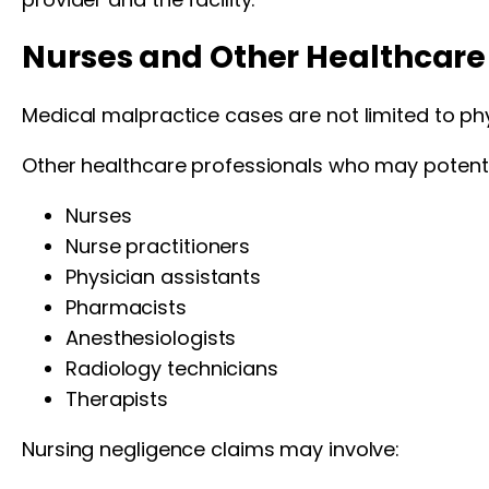
Nurses and Other Healthcare 
Medical malpractice cases are not limited to phy
Other healthcare professionals who may potentiall
Nurses
Nurse practitioners
Physician assistants
Pharmacists
Anesthesiologists
Radiology technicians
Therapists
Nursing negligence claims may involve: