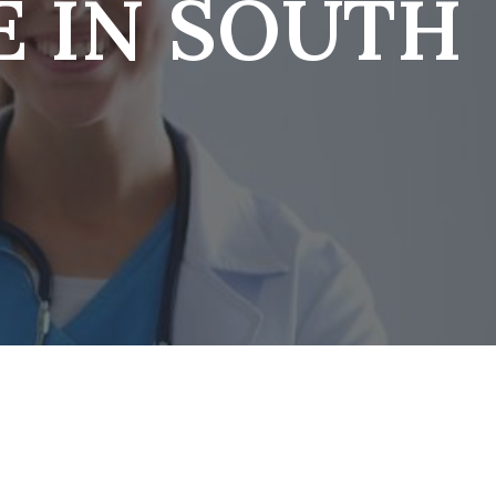
E IN SOUTH