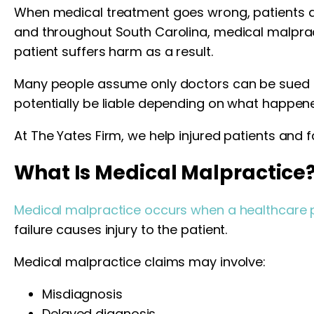
When medical treatment goes wrong, patients are
and throughout South Carolina, medical malprac
patient suffers harm as a result.
Many people assume only doctors can be sued for 
potentially be liable depending on what happene
At The Yates Firm, we help injured patients and f
What Is Medical Malpractice
Medical malpractice occurs when a healthcare p
failure causes injury to the patient.
Medical malpractice claims may involve:
Misdiagnosis
Delayed diagnosis